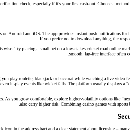
rification check, especially if it’s your first cash‑out. Choose a metho
 on Android and iOS. The app provides instant push notifications for l
If you prefer not to download anything, the respo
s wise. Try placing a small bet on a low‑stakes cricket road online ma
smooth, lag‑free interface often co
g you play roulette, blackjack or baccarat while watching a live video fee
even in‑play events like wicket falls. The platform usually displays a “
kes. As you grow comfortable, explore higher‑volatility options like “n
also carry higher risk. Combining casino games with sports b
Secu
k icon in the address bar) and a clear statement about licensing – man