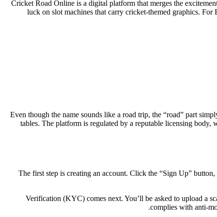
Cricket Road Online is a digital platform that merges the excitement
luck on slot machines that carry cricket‑themed graphics. For B
Even though the name sounds like a road trip, the “road” part simpl
tables. The platform is regulated by a reputable licensing body, 
The first step is creating an account. Click the “Sign Up” button,
Verification (KYC) comes next. You’ll be asked to upload a scan
complies with anti‑mo