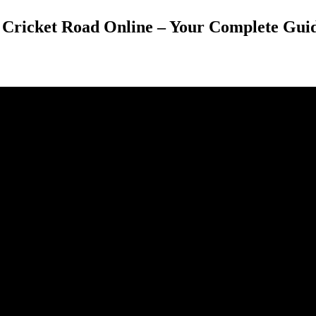
Cricket Road Online – Your Complete Guid