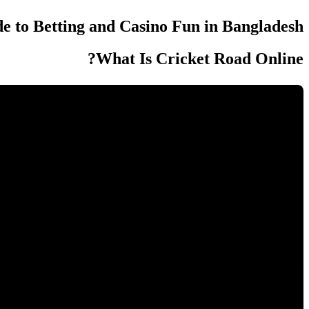
e to Betting and Casino Fun in Bangladesh
What Is Cricket Road Online?