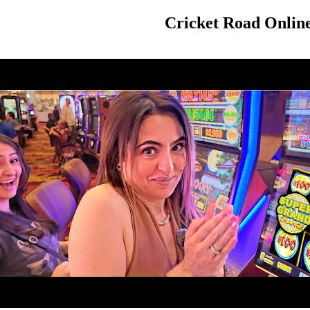
Cricket Road Onlin