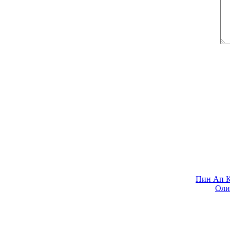
Пин Ап К
Оли