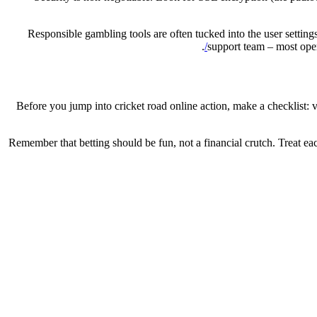
Responsible gambling tools are often tucked into the user settings. 
.
support team – most oper
Before you jump into cricket road online action, make a checklist: 
Remember that betting should be fun, not a financial crutch. Treat ea