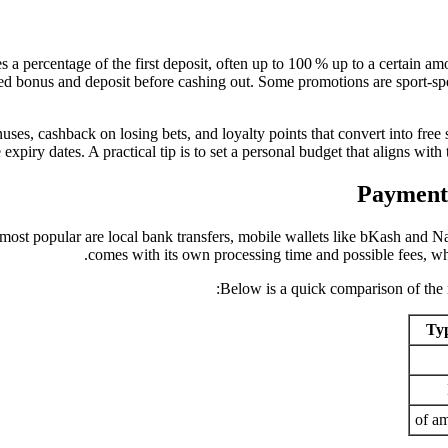
a percentage of the first deposit, often up to 100 % up to a certain a
 bonus and deposit before cashing out. Some promotions are sport‑speci
s, cashback on losing bets, and loyalty points that convert into free s
expiry dates. A practical tip is to set a personal budget that aligns wit
Payment 
most popular are local bank transfers, mobile wallets like bKash and N
comes with its own processing time and possible fees, wh
Below is a quick comparison of the
Typ