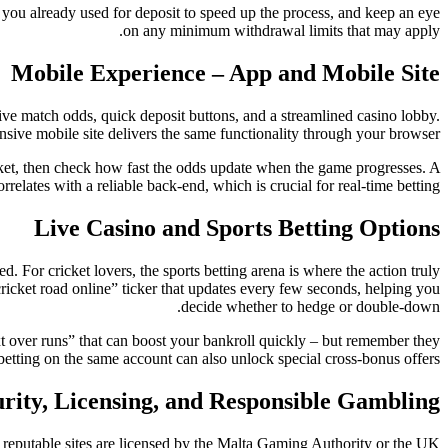
d you already used for deposit to speed up the process, and keep an eye
on any minimum withdrawal limits that may apply.
Mobile Experience – App and Mobile Site
ive match odds, quick deposit buttons, and a streamlined casino lobby.
nsive mobile site delivers the same functionality through your browser.
rket, then check how fast the odds update when the game progresses. A
rrelates with a reliable back‑end, which is crucial for real‑time betting.
Live Casino and Sports Betting Options
d. For cricket lovers, the sports betting arena is where the action truly
cricket road online” ticker that updates every few seconds, helping you
decide whether to hedge or double‑down.
ext over runs” that can boost your bankroll quickly – but remember they
etting on the same account can also unlock special cross‑bonus offers.
rity, Licensing, and Responsible Gambling
y reputable sites are licensed by the Malta Gaming Authority or the UK