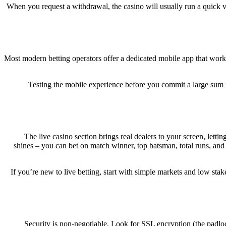
When you request a withdrawal, the casino will usually run a quick ve
Most modern betting operators offer a dedicated mobile app that works
Testing the mobile experience before you commit a large sum i
The live casino section brings real dealers to your screen, lettin
shines – you can bet on match winner, top batsman, total runs, and 
If you’re new to live betting, start with simple markets and low sta
Security is non‑negotiable. Look for SSL encryption (the padloc