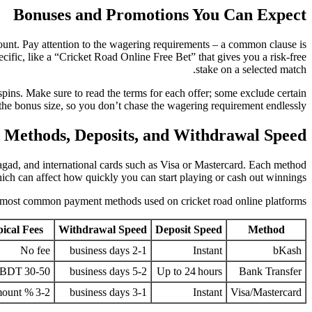
Bonuses and Promotions You Can Expect
mount. Pay attention to the wagering requirements – a common clause is
fic, like a “Cricket Road Online Free Bet” that gives you a risk‑free
stake on a selected match.
pins. Make sure to read the terms for each offer; some exclude certain
h the bonus size, so you don’t chase the wagering requirement endlessly.
Methods, Deposits, and Withdrawal Speed
agad, and international cards such as Visa or Mastercard. Each method
ich can affect how quickly you can start playing or cash out winnings.
 most common payment methods used on cricket road online platforms:
ical Fees
Withdrawal Speed
Deposit Speed
Method
No fee
1‑2 business days
Instant
bKash
BDT 30‑50
2‑5 business days
Up to 24 hours
Bank Transfer
2‑3 % of amount
1‑3 business days
Instant
Visa/Mastercard