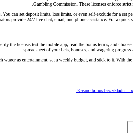
Gambling Commission. These licenses enforce strict r
You can set deposit limits, loss limits, or even self‑exclude for a set per
ators provide 24/7 live chat, email, and phone assistance. For a quick s
verify the license, test the mobile app, read the bonus terms, and cho
spreadsheet of your bets, bonuses, and wagering progress – 
ch wager as entertainment, set a weekly budget, and stick to it. With th