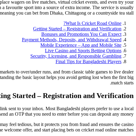
 place wagers on live matches, virtual cricket events, and even try your
 a favourite sport into a source of extra income. The service is usually
eaning you can bet from Dhaka, Chittagong or a countryside tea stall.
What Is Cricket Road Online?
Getting Started – Registration and Verification
Bonuses and Promotions You Can Expect
Payment Methods, Deposits, and Withdrawal Speed
Mobile Experience – App and Mobile Site
Live Casino and Sports Betting Options
Security, Licensing, and Responsible Gambling
Final Tips for Bangladeshi Players
arkets to over/under runs, and from classic table games to live dealer
tanding the basic layout helps you avoid getting lost when the first big
match starts.
ing Started – Registration and Verification
 link sent to your inbox. Most Bangladeshi players prefer to use a local
l send an OTP that you need to enter before you can deposit any money.
may feel tedious, but it protects you from fraud and ensures the casino
 welcome offer, and start placing bets on cricket road online matches.