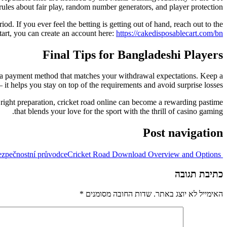
ules about fair play, random number generators, and player protection.
iod. If you ever feel the betting is getting out of hand, reach out to the
tart, you can create an account here:
https://cakedisposablecart.com/bn/
Final Tips for Bangladeshi Players
ose a payment method that matches your withdrawal expectations. Keep a
it helps you stay on top of the requirements and avoid surprise losses.
e right preparation, cricket road online can become a rewarding pastime
that blends your love for the sport with the thrill of casino gaming.
Post navigation
Cricket Road Download Overview and Options
Kasino bonus bez vkladu – bezpečnostní průvodce
כתיבת תגובה
*
שדות החובה מסומנים
האימייל לא יוצג באתר.