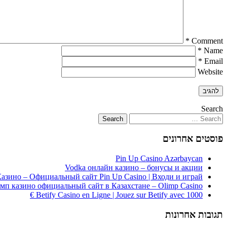
*
Comment
*
Name
*
Email
Website
Search
פוסטים אחרונים
Pin Up Casino Azərbaycan
Vodka онлайн казино – бонусы и акции
азино – Официальный сайт Pin Up Casino | Входи и играй
мп казино официальный сайт в Казахстане – Olimp Casino
Betify Casino en Ligne | Jouez sur Betify avec 1000 €
תגובות אחרונות