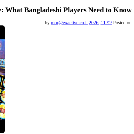
e: What Bangladeshi Players Need to Know
mor@exactive.co.il
by
יוני 11, 2026
Posted on