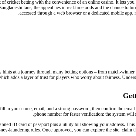
 of cricket betting with the convenience of an online casino. It lets you
angladeshi fans, the appeal lies in real‑time odds and the chance to turn
accessed through a web browser or a dedicated mobile app, m
y hints at a journey through many betting options – from match‑winner m
which adds a layer of trust for players who worry about fairness. Unders
Gett
 fill in your name, email, and a strong password, then confirm the email
phone number for faster verification; the system wil
ned ID card or passport plus a utility bill showing your address. This 
ney‑laundering rules. Once approved, you can explore the site, claim the