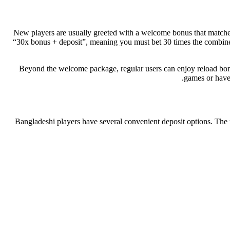
New players are usually greeted with a welcome bonus that matches 
“30x bonus + deposit”, meaning you must bet 30 times the combined
Beyond the welcome package, regular users can enjoy reload bonuse
games or have 
Bangladeshi players have several convenient deposit options. The 