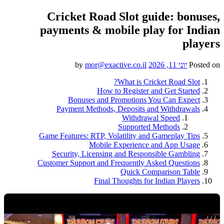
Cricket Road Slot guide: bonuses,
payments & mobile play for Indian
players
mor@exactive.co.il
by
יוני 11, 2026
Posted on
What is Cricket Road Slot?
How to Register and Get Started
Bonuses and Promotions You Can Expect
Payment Methods, Deposits and Withdrawals
Withdrawal Speed
Supported Methods
Game Features: RTP, Volatility and Gameplay Tips
Mobile Experience and App Usage
Security, Licensing and Responsible Gambling
Customer Support and Frequently Asked Questions
Quick Comparison Table
Final Thoughts for Indian Players