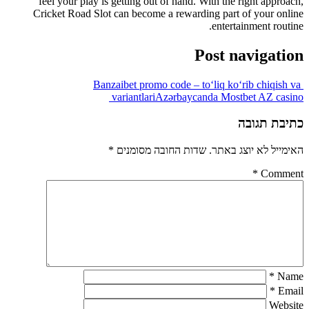
feel your play is getting out of hand. With the right approach,
Cricket Road Slot can become a rewarding part of your online
entertainment routine.
Post navigation
Banzaibet promo code – to‘liq ko‘rib chiqish va
variantlari
Azərbaycanda Mostbet AZ casino
כתיבת תגובה
*
שדות החובה מסומנים
האימייל לא יוצג באתר.
*
Comment
*
Name
*
Email
Website