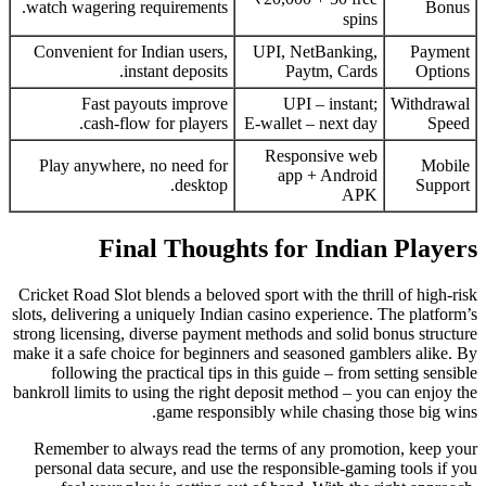
watch wagering requirements.
Bonus
spins
Convenient for Indian users,
UPI, NetBanking,
Payment
instant deposits.
Paytm, Cards
Options
Fast payouts improve
UPI – instant;
Withdrawal
cash‑flow for players.
E‑wallet – next day
Speed
Responsive web
Play anywhere, no need for
Mobile
app + Android
desktop.
Support
APK
Final Thoughts for Indian Players
Cricket Road Slot blends a beloved sport with the thrill of high‑risk
slots, delivering a uniquely Indian casino experience. The platform’s
strong licensing, diverse payment methods and solid bonus structure
make it a safe choice for beginners and seasoned gamblers alike. By
following the practical tips in this guide – from setting sensible
bankroll limits to using the right deposit method – you can enjoy the
game responsibly while chasing those big wins.
Remember to always read the terms of any promotion, keep your
personal data secure, and use the responsible‑gaming tools if you