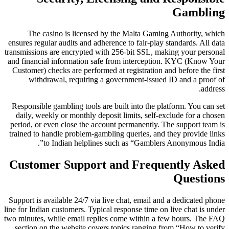
Gambling
The casino is licensed by the Malta Gaming Authority, which
ensures regular audits and adherence to fair‑play standards. All data
transmissions are encrypted with 256‑bit SSL, making your personal
and financial information safe from interception. KYC (Know Your
Customer) checks are performed at registration and before the first
withdrawal, requiring a government‑issued ID and a proof of
address.
Responsible gambling tools are built into the platform. You can set
daily, weekly or monthly deposit limits, self‑exclude for a chosen
period, or even close the account permanently. The support team is
trained to handle problem‑gambling queries, and they provide links
to Indian helplines such as “Gamblers Anonymous India”.
Customer Support and Frequently Asked
Questions
Support is available 24/7 via live chat, email and a dedicated phone
line for Indian customers. Typical response time on live chat is under
two minutes, while email replies come within a few hours. The FAQ
section on the website covers topics ranging from “How to verify