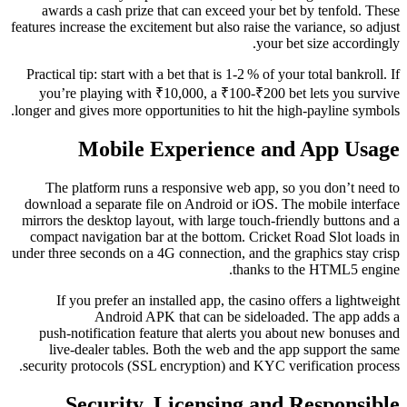
awards a cash prize that can exceed your bet by tenfold. These
features increase the excitement but also raise the variance, so adjust
your bet size accordingly.
Practical tip: start with a bet that is 1‑2 % of your total bankroll. If
you’re playing with ₹10,000, a ₹100‑₹200 bet lets you survive
longer and gives more opportunities to hit the high‑payline symbols.
Mobile Experience and App Usage
The platform runs a responsive web app, so you don’t need to
download a separate file on Android or iOS. The mobile interface
mirrors the desktop layout, with large touch‑friendly buttons and a
compact navigation bar at the bottom. Cricket Road Slot loads in
under three seconds on a 4G connection, and the graphics stay crisp
thanks to the HTML5 engine.
If you prefer an installed app, the casino offers a lightweight
Android APK that can be sideloaded. The app adds a
push‑notification feature that alerts you about new bonuses and
live‑dealer tables. Both the web and the app support the same
security protocols (SSL encryption) and KYC verification process.
Security, Licensing and Responsible