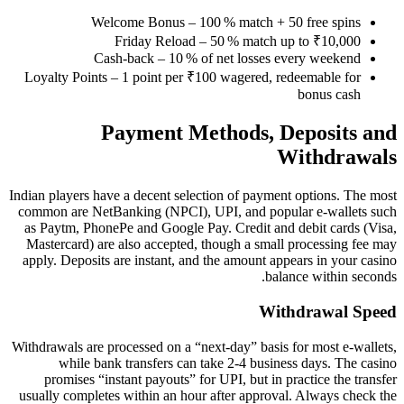
Welcome Bonus – 100 % match + 50 free spins
Friday Reload – 50 % match up to ₹10,000
Cash‑back – 10 % of net losses every weekend
Loyalty Points – 1 point per ₹100 wagered, redeemable for
bonus cash
Payment Methods, Deposits and
Withdrawals
Indian players have a decent selection of payment options. The most
common are NetBanking (NPCI), UPI, and popular e‑wallets such
as Paytm, PhonePe and Google Pay. Credit and debit cards (Visa,
Mastercard) are also accepted, though a small processing fee may
apply. Deposits are instant, and the amount appears in your casino
balance within seconds.
Withdrawal Speed
Withdrawals are processed on a “next‑day” basis for most e‑wallets,
while bank transfers can take 2‑4 business days. The casino
promises “instant payouts” for UPI, but in practice the transfer
usually completes within an hour after approval. Always check the