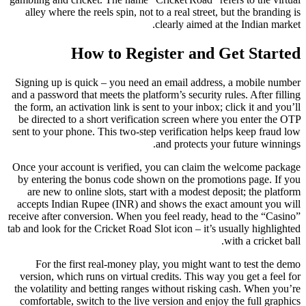
alley where the reels spin, not to a real street, but the branding is
clearly aimed at the Indian market.
How to Register and Get Started
Signing up is quick – you need an email address, a mobile number
and a password that meets the platform’s security rules. After filling
the form, an activation link is sent to your inbox; click it and you’ll
be directed to a short verification screen where you enter the OTP
sent to your phone. This two‑step verification helps keep fraud low
and protects your future winnings.
Once your account is verified, you can claim the welcome package
by entering the bonus code shown on the promotions page. If you
are new to online slots, start with a modest deposit; the platform
accepts Indian Rupee (INR) and shows the exact amount you will
receive after conversion. When you feel ready, head to the “Casino”
tab and look for the Cricket Road Slot icon – it’s usually highlighted
with a cricket ball.
For the first real‑money play, you might want to test the demo
version, which runs on virtual credits. This way you get a feel for
the volatility and betting ranges without risking cash. When you’re
comfortable, switch to the live version and enjoy the full graphics