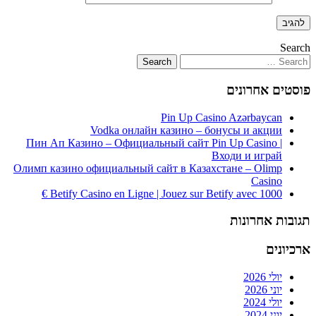
Search
פוסטים אחרונים
Pin Up Casino Azərbaycan
Vodka онлайн казино – бонусы и акции
Пин Ап Казино – Официальный сайт Pin Up Casino |
Входи и играй
Олимп казино официальный сайт в Казахстане – Olimp
Casino
Betify Casino en Ligne | Jouez sur Betify avec 1000 €
תגובות אחרונות
ארכיונים
יולי 2026
יוני 2026
יולי 2024
יוני 2024