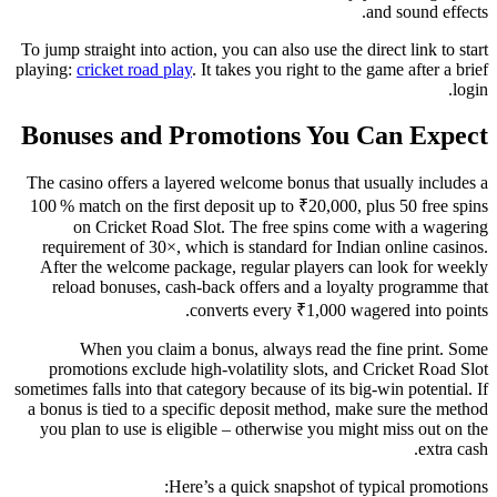
and sound effects.
To jump straight into action, you can also use the direct link to start
playing:
cricket road play
. It takes you right to the game after a brief
login.
Bonuses and Promotions You Can Expect
The casino offers a layered welcome bonus that usually includes a
100 % match on the first deposit up to ₹20,000, plus 50 free spins
on Cricket Road Slot. The free spins come with a wagering
requirement of 30×, which is standard for Indian online casinos.
After the welcome package, regular players can look for weekly
reload bonuses, cash‑back offers and a loyalty programme that
converts every ₹1,000 wagered into points.
When you claim a bonus, always read the fine print. Some
promotions exclude high‑volatility slots, and Cricket Road Slot
sometimes falls into that category because of its big‑win potential. If
a bonus is tied to a specific deposit method, make sure the method
you plan to use is eligible – otherwise you might miss out on the
extra cash.
Here’s a quick snapshot of typical promotions: