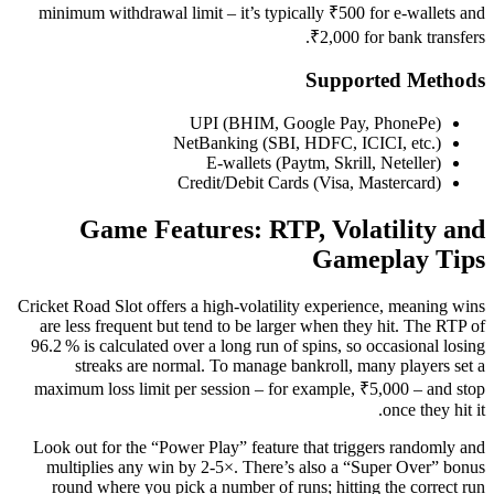
minimum withdrawal limit – it’s typically ₹500 for e‑wallets and
₹2,000 for bank transfers.
Supported Methods
UPI (BHIM, Google Pay, PhonePe)
NetBanking (SBI, HDFC, ICICI, etc.)
E‑wallets (Paytm, Skrill, Neteller)
Credit/Debit Cards (Visa, Mastercard)
Game Features: RTP, Volatility and
Gameplay Tips
Cricket Road Slot offers a high‑volatility experience, meaning wins
are less frequent but tend to be larger when they hit. The RTP of
96.2 % is calculated over a long run of spins, so occasional losing
streaks are normal. To manage bankroll, many players set a
maximum loss limit per session – for example, ₹5,000 – and stop
once they hit it.
Look out for the “Power Play” feature that triggers randomly and
multiplies any win by 2‑5×. There’s also a “Super Over” bonus
round where you pick a number of runs; hitting the correct run