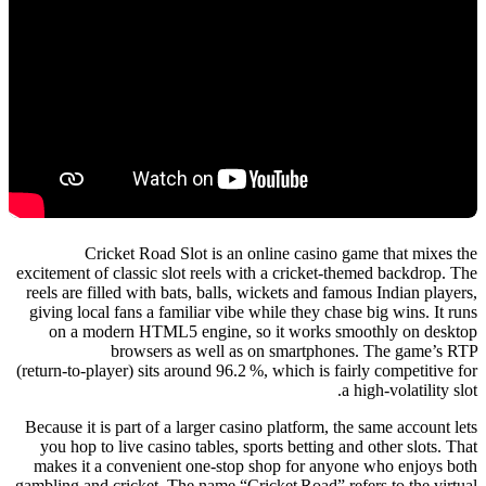
Cricket Road Slot is an online casino game that mixes the
excitement of classic slot reels with a cricket‑themed backdrop. The
reels are filled with bats, balls, wickets and famous Indian players,
giving local fans a familiar vibe while they chase big wins. It runs
on a modern HTML5 engine, so it works smoothly on desktop
browsers as well as on smartphones. The game’s RTP
(return‑to‑player) sits around 96.2 %, which is fairly competitive for
a high‑volatility slot.
Because it is part of a larger casino platform, the same account lets
you hop to live casino tables, sports betting and other slots. That
makes it a convenient one‑stop shop for anyone who enjoys both
gambling and cricket. The name “Cricket Road” refers to the virtual