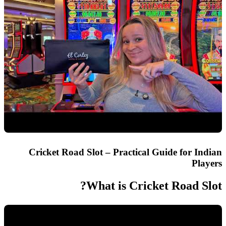
Cricket Road Slot – Practical Guide for Indian
Players
What is Cricket Road Slot?