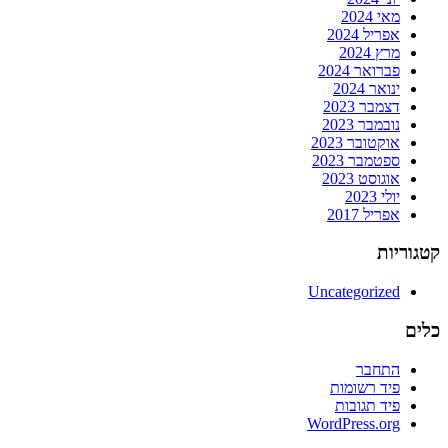
מאי 2024
אפריל 2024
מרץ 2024
פברואר 2024
ינואר 2024
דצמבר 2023
נובמבר 2023
אוקטובר 2023
ספטמבר 2023
אוגוסט 2023
יולי 2023
אפריל 2017
קטגוריות
Uncategorized
כלים
התחבר
פיד רשומות
פיד תגובות
WordPress.org