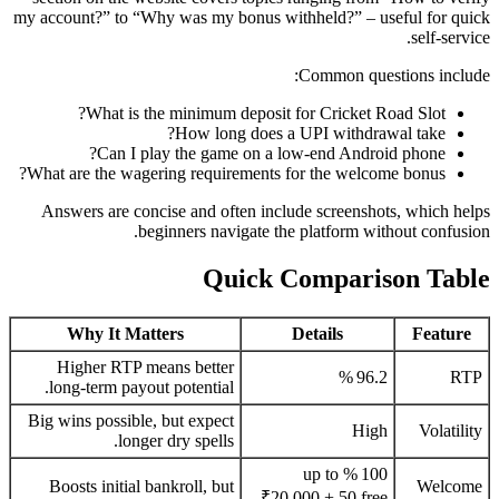
my account?” to “Why was my bonus withheld?” – useful for quick
self‑service.
Common questions include:
What is the minimum deposit for Cricket Road Slot?
How long does a UPI withdrawal take?
Can I play the game on a low‑end Android phone?
What are the wagering requirements for the welcome bonus?
Answers are concise and often include screenshots, which helps
beginners navigate the platform without confusion.
Quick Comparison Table
Why It Matters
Details
Feature
Higher RTP means better
96.2 %
RTP
long‑term payout potential.
Big wins possible, but expect
High
Volatility
longer dry spells.
100 % up to
Boosts initial bankroll, but
Welcome
₹20,000 + 50 free